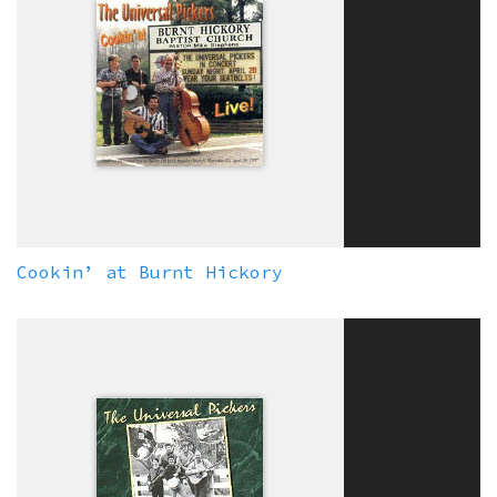
Cookin’ at Burnt Hickory