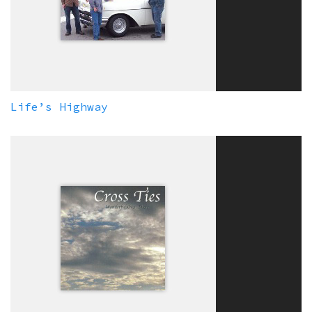
Life’s Highway