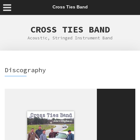
Cross Ties Band
CROSS TIES BAND
Acoustic, Stringed Instrument Band
Discography