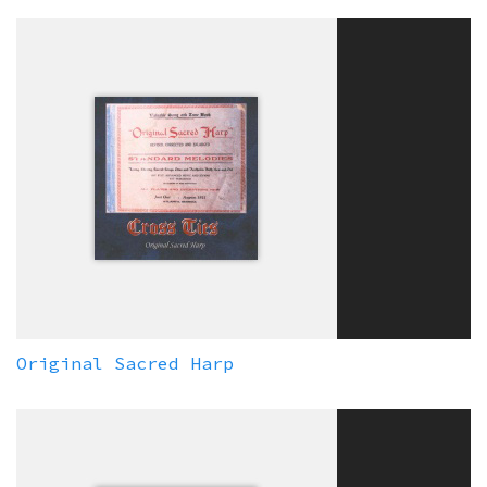
Original Sacred Harp