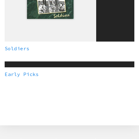
Soldiers
Early Picks