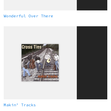
Wonderful Over There
Makin’ Tracks