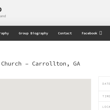
D
and
raphy
Group Biography
Contact
Facebook
 Church – Carrollton, GA
DAT
TIM
LOC