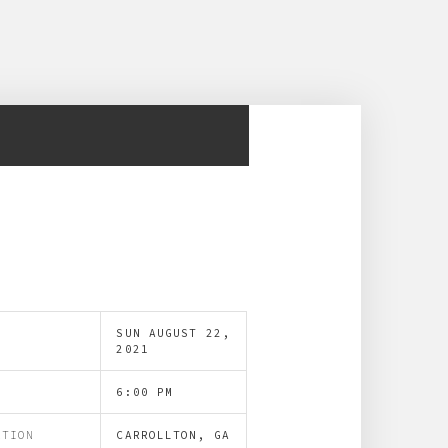
SUN AUGUST 22,
E
2021
E
6:00 PM
ATION
CARROLLTON, GA