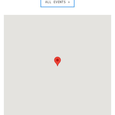
ALL EVENTS »