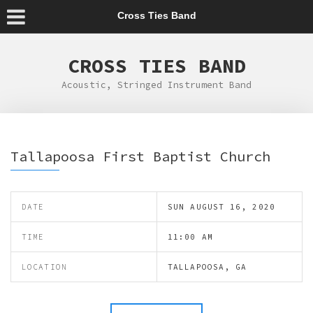
Cross Ties Band
CROSS TIES BAND
Acoustic, Stringed Instrument Band
Tallapoosa First Baptist Church
DATE
SUN AUGUST 16, 2020
TIME
11:00 AM
LOCATION
TALLAPOOSA, GA