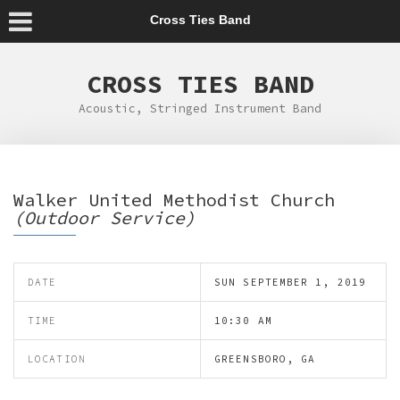
Cross Ties Band
CROSS TIES BAND
Acoustic, Stringed Instrument Band
Walker United Methodist Church
(Outdoor Service)
DATE
SUN SEPTEMBER 1, 2019
TIME
10:30 AM
LOCATION
GREENSBORO, GA