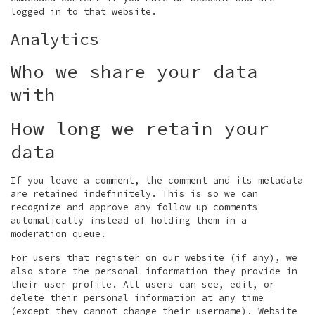
logged in to that website.
Analytics
Who we share your data
with
How long we retain your
data
If you leave a comment, the comment and its metadata
are retained indefinitely. This is so we can
recognize and approve any follow-up comments
automatically instead of holding them in a
moderation queue.
For users that register on our website (if any), we
also store the personal information they provide in
their user profile. All users can see, edit, or
delete their personal information at any time
(except they cannot change their username). Website