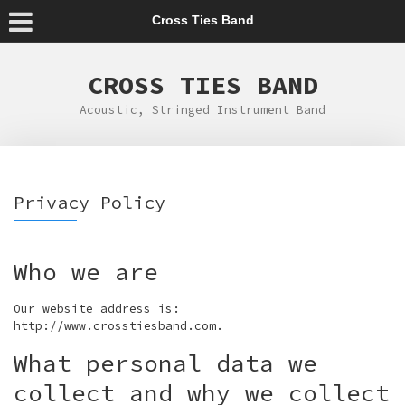
Cross Ties Band
CROSS TIES BAND
Acoustic, Stringed Instrument Band
Privacy Policy
Who we are
Our website address is:
http://www.crosstiesband.com.
What personal data we
collect and why we collect