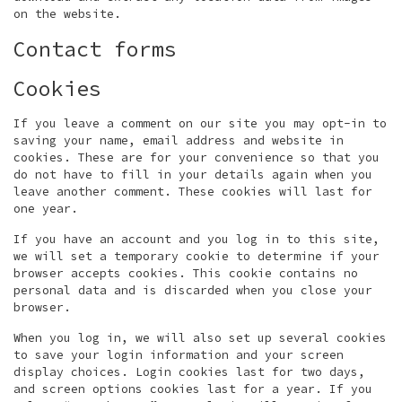
on the website.
Contact forms
Cookies
If you leave a comment on our site you may opt-in to
saving your name, email address and website in
cookies. These are for your convenience so that you
do not have to fill in your details again when you
leave another comment. These cookies will last for
one year.
If you have an account and you log in to this site,
we will set a temporary cookie to determine if your
browser accepts cookies. This cookie contains no
personal data and is discarded when you close your
browser.
When you log in, we will also set up several cookies
to save your login information and your screen
display choices. Login cookies last for two days,
and screen options cookies last for a year. If you