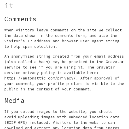
it
Comments
When visitors leave comments on the site we collect
the data shown in the comments form, and also the
visitor’s IP address and browser user agent string
to help spam detection.
An anonymized string created from your email address
(also called a hash) may be provided to the Gravatar
service to see if you are using it. The Gravatar
service privacy policy is available here:
https://automattic.com/privacy/. After approval of
your comment, your profile picture is visible to the
public in the context of your comment.
Media
If you upload images to the website, you should
avoid uploading images with embedded location data
(EXIF GPS) included. Visitors to the website can
download and extract any location data from images