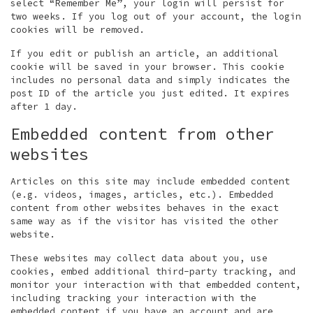
select “Remember Me”, your login will persist for
two weeks. If you log out of your account, the login
cookies will be removed.
If you edit or publish an article, an additional
cookie will be saved in your browser. This cookie
includes no personal data and simply indicates the
post ID of the article you just edited. It expires
after 1 day.
Embedded content from other
websites
Articles on this site may include embedded content
(e.g. videos, images, articles, etc.). Embedded
content from other websites behaves in the exact
same way as if the visitor has visited the other
website.
These websites may collect data about you, use
cookies, embed additional third-party tracking, and
monitor your interaction with that embedded content,
including tracking your interaction with the
embedded content if you have an account and are