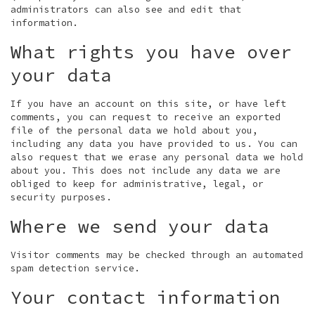
administrators can also see and edit that
information.
What rights you have over
your data
If you have an account on this site, or have left
comments, you can request to receive an exported
file of the personal data we hold about you,
including any data you have provided to us. You can
also request that we erase any personal data we hold
about you. This does not include any data we are
obliged to keep for administrative, legal, or
security purposes.
Where we send your data
Visitor comments may be checked through an automated
spam detection service.
Your contact information