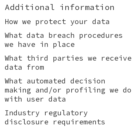
Additional information
How we protect your data
What data breach procedures
we have in place
What third parties we receive
data from
What automated decision
making and/or profiling we do
with user data
Industry regulatory
disclosure requirements